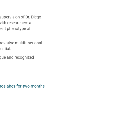
upervision of Dr. Diego
with researchers at
rent phenotype of
novative multifunctional
ential.
ique and recognized
nos-aires-for-two-months