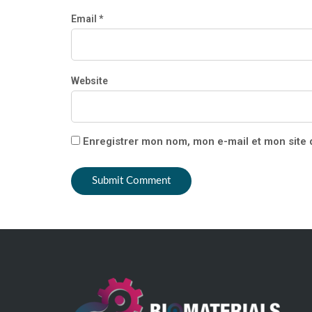
Email *
Website
Enregistrer mon nom, mon e-mail et mon site