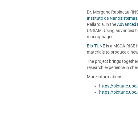
Dr. Morgane Rabineau (INS
Instituto de Nanosistemas
Pallarola, in the
Advanced 
UNSAM. Using advanced bio
macrophages.
Bio-TUNE
is a MSCA-RISE H
materials to produce a new 
The project brings togethe
research experience in chem
More informations:
https://biotune.upc
https://biotune.upc