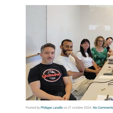
Posted by
Philippe Lavalle
on
21 octobre 2024
|
No Comment