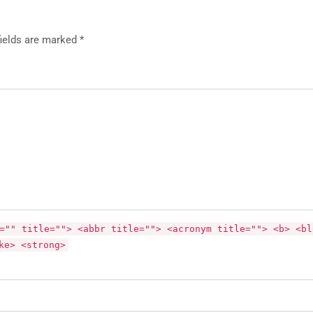
fields are marked *
="" title=""> <abbr title=""> <acronym title=""> <b> <bl
ke> <strong>