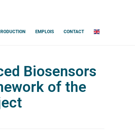
PRODUCTION
EMPLOIS
CONTACT
ced Biosensors
mework of the
ject