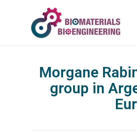
Morgane Rabin
group in Arg
Eur