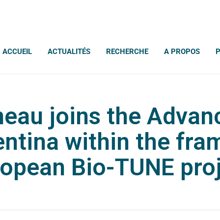
ACCUEIL
ACTUALITÉS
RECHERCHE
A PROPOS
eau joins the Advan
entina within the fra
opean Bio-TUNE pro