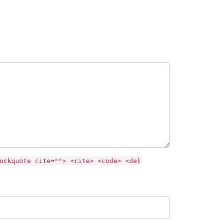
ockquote cite=""> <cite> <code> <del