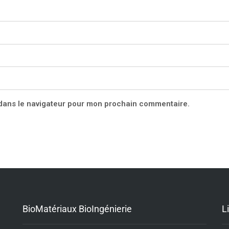
 dans le navigateur pour mon prochain commentaire.
BioMatériaux BioIngénierie
L