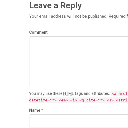
Leave a Reply
Your email address will not be published. Required 
Comment
You may use these
HTML
tags and attributes:
<a href
datetime=""> <em> <i> <q cite=""> <s> <stri
Name *