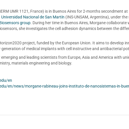
ERM UMR 1121, France) is in Buenos Aires for 2-months secondment at
, Universidad Nacional de San Martín
(INS-UNSAM, Argentina), under the s
Biosensors group
. During her time in Buenos Aires, Morgane collaborate 
sensors, she investigates the cell adhesion dynamics between the diffe
orizon2020 project, funded by the European Union. It aims to develop in
generation of medical implants with cell instructive and antibacterial pot
r emerging and leading scientists from Europe, Asia and America with un
istry, materials engineering and biology.
.edu/en
.edu/en/news/morgane-rabineau-joins-instituto-de-nanosistemas-in-bue