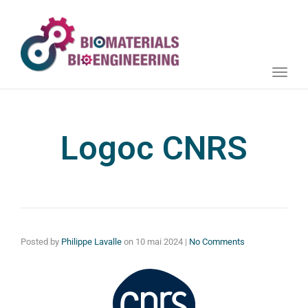
Toggle
naviga
Logoc CNRS
Posted by
Philippe Lavalle
on
10 mai 2024
|
No Comments