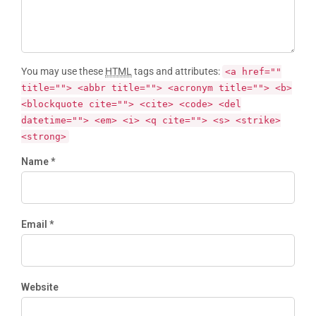
You may use these
HTML
tags and attributes:
<a href=""
title=""> <abbr title=""> <acronym title=""> <b>
<blockquote cite=""> <cite> <code> <del
datetime=""> <em> <i> <q cite=""> <s> <strike>
<strong>
Name *
Email *
Website