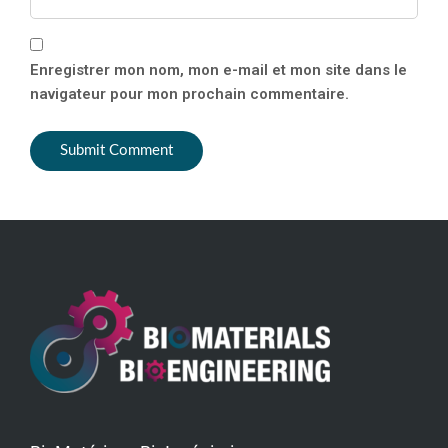
Enregistrer mon nom, mon e-mail et mon site dans le
navigateur pour mon prochain commentaire.