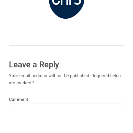
Leave a Reply
Your email address will not be published. Required fields
are marked *
Comment